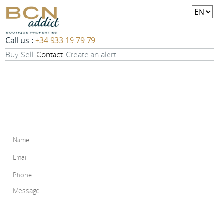
Call us :
+34 933 19 79 79
Buy
Sell
Contact
Create an alert
Contact
For any information, do not hesitate to contact us. Fill out the
form below and we will contact you in a delay of maximum 48
hours.