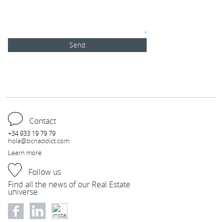
Send
Tel :
+34 933 19 79 79
C/ Blasco de Garay 26, 08004 Barcelona
Contact
+34 933 19 79 79
hola@bcnaddict.com
Learn more
Follow us
Find all the news of our Real Estate
universe