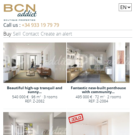
Call us :
+34 933 19 79 79
Buy
Sell
Contact
Create an alert
Beautiful high-up tranquil and
Fantastic new-built penthouse
sunny...
with community...
540 000 € · 96 m
· 3 rooms
495 000 € · 72 m
· 2 rooms
2
2
REF: Z-2082
REF: Z-2084