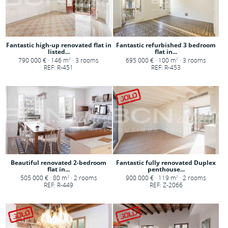
Fantastic high-up renovated flat in
Fantastic refurbished 3 bedroom
listed...
flat in...
790 000 € · 146 m
· 3 rooms
695 000 € · 100 m
· 3 rooms
2
2
REF: R-451
REF: R-453
Beautiful renovated 2-bedroom
Fantastic fully renovated Duplex
flat in...
penthouse...
505 000 € · 80 m
· 2 rooms
900 000 € · 119 m
· 2 rooms
2
2
REF: R-449
REF: Z-2066