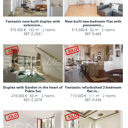
Fantastic new-built duplex with
New built two-bedroom Flat with
extensive...
panoramic...
570 000 € · 102 m
· 2 rooms
515 000 € · 82 m
· 2 rooms
2
2
REF: Z-2081
REF: R-465
Duplex with Garden in the heart of
Fantastic refurbished 2-bedroom
Poble Sec
flat in...
476 000 € · 83 m
· 2 rooms
710 000 € · 111 m
· 2 rooms
2
2
REF: Z-2076
REF: R-459