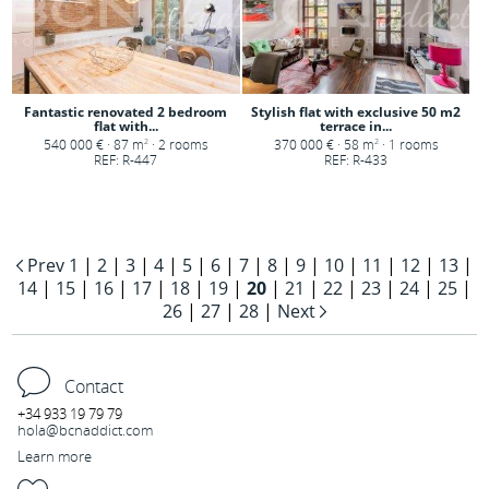
Fantastic renovated 2 bedroom
Stylish flat with exclusive 50 m2
flat with...
terrace in...
540 000 € · 87 m
· 2 rooms
370 000 € · 58 m
· 1 rooms
2
2
REF: R-447
REF: R-433
Prev
1
|
2
|
3
|
4
|
5
|
6
|
7
|
8
|
9
|
10
|
11
|
12
|
13
|
14
|
15
|
16
|
17
|
18
|
19
|
20
|
21
|
22
|
23
|
24
|
25
|
26
|
27
|
28
|
Next
Contact
+34 933 19 79 79
hola@bcnaddict.com
Learn more