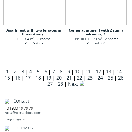
Apartment with two terraces in
Corner apartment with 2 sunny
three-storey...
balconies, 7...
0 € · 84 m
· 2 rooms
395 000 € · 70 m
· 2 rooms
2
2
REF: Z-2089
REF: R-1004
1
|
2
|
3
|
4
|
5
|
6
|
7
|
8
|
9
|
10
|
11
|
12
|
13
|
14
|
15
|
16
|
17
|
18
|
19
|
20
|
21
|
22
|
23
|
24
|
25
|
26
|
27
|
28
|
Next
Contact
+34 933 19 79 79
hola@bcnaddict.com
Learn more
Follow us