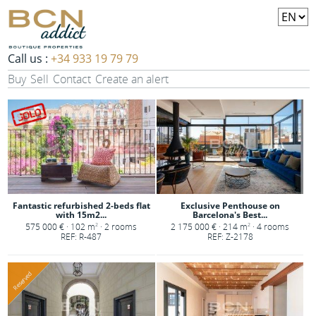
Call us :
+34 933 19 79 79
Buy
Sell
Contact
Create an alert
Fantastic refurbished 2-beds flat
Exclusive Penthouse on
with 15m2...
Barcelona's Best...
575 000 € · 102 m
· 2 rooms
2 175 000 € · 214 m
· 4 rooms
2
2
REF: R-487
REF: Z-2178
Reserved