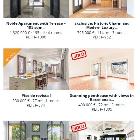
Noble Apartment with Terrace –
Exclusive: Historic Charm and
195 sqm...
Modern Luxury...
1 320 000 € · 195 m
· 4 rooms
795 000 € · 114 m
· 3 rooms
2
2
REF: R-1006
REF: R-952
Exclusivity
Piso de revista !
Stunning penthouse with views in
Barcelona's...
330 000 € · 77 m
· 1 rooms
2
490 000 € · 72 m
· 2 rooms
REF: R-874
2
REF: R-1005