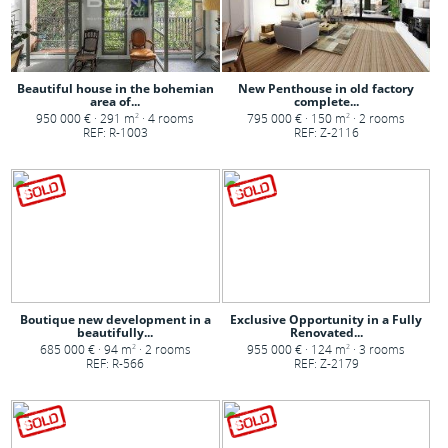
Beautiful house in the bohemian
New Penthouse in old factory
area of...
complete...
950 000 € · 291 m
· 4 rooms
795 000 € · 150 m
· 2 rooms
2
2
REF: R-1003
REF: Z-2116
Boutique new development in a
Exclusive Opportunity in a Fully
beautifully...
Renovated...
685 000 € · 94 m
· 2 rooms
955 000 € · 124 m
· 3 rooms
2
2
REF: R-566
REF: Z-2179