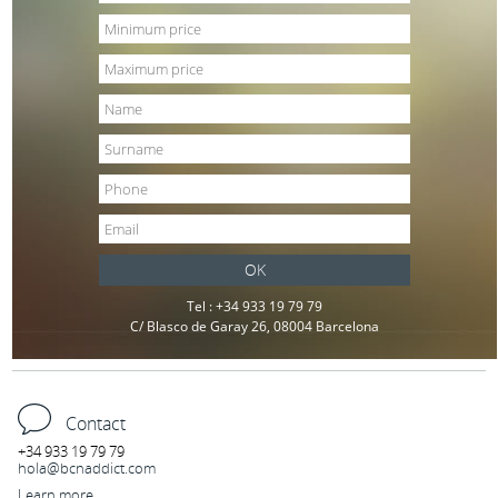
OK
Tel : +34 933 19 79 79
C/ Blasco de Garay 26, 08004 Barcelona
Contact
+34 933 19 79 79
hola@bcnaddict.com
Learn more