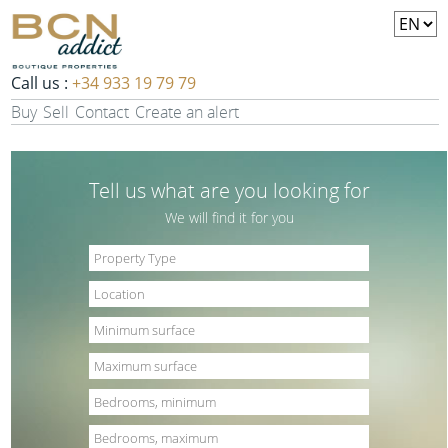
Call us :
+34 933 19 79 79
Buy
Sell
Contact
Create an alert
Tell us what are you looking for
We will find it for you