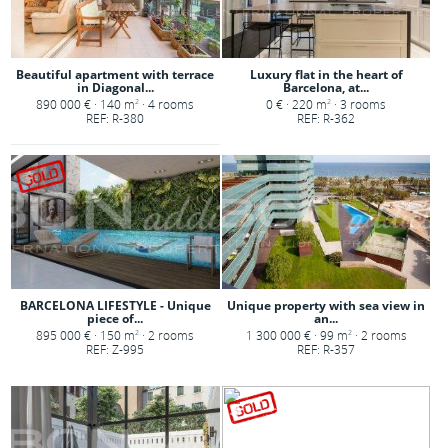
Beautiful apartment with terrace
Luxury flat in the heart of
in Diagonal...
Barcelona, at...
890 000 € · 140 m
· 4 rooms
0 € · 220 m
· 3 rooms
2
2
REF: R-380
REF: R-362
BARCELONA LIFESTYLE - Unique
Unique property with sea view in
piece of...
an...
895 000 € · 150 m
· 2 rooms
1 300 000 € · 99 m
· 2 rooms
2
2
REF: Z-995
REF: R-357