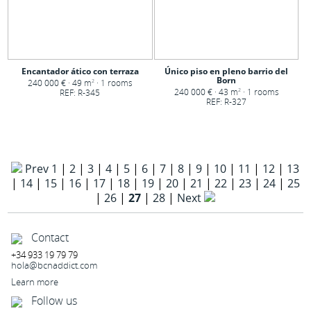
Encantador ático con terraza
Único piso en pleno barrio del
Born
240 000 € · 49 m
· 1 rooms
2
240 000 € · 43 m
· 1 rooms
REF: R-345
2
REF: R-327
Prev
1
|
2
|
3
|
4
|
5
|
6
|
7
|
8
|
9
|
10
|
11
|
12
|
13
|
14
|
15
|
16
|
17
|
18
|
19
|
20
|
21
|
22
|
23
|
24
|
25
|
26
|
27
|
28
|
Next
Contact
+34 933 19 79 79
hola@bcnaddict.com
Learn more
Follow us