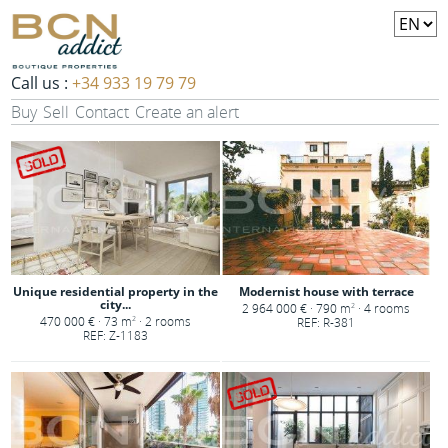
Call us :
+34 933 19 79 79
Buy
Sell
Contact
Create an alert
Unique residential property in the
Modernist house with terrace
city...
2 964 000 € · 790 m
· 4 rooms
2
470 000 € · 73 m
· 2 rooms
2
REF: R-381
REF: Z-1183