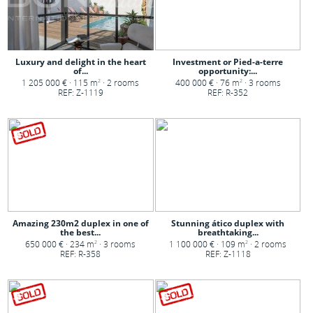
Luxury and delight in the heart
Investment or Pied-a-terre
of...
opportunity:...
1 205 000 € · 115 m
· 2 rooms
400 000 € · 76 m
· 3 rooms
2
2
REF: Z-1119
REF: R-352
Amazing 230m2 duplex in one of
Stunning ático duplex with
the best...
breathtaking...
650 000 € · 234 m
· 3 rooms
1 100 000 € · 109 m
· 2 rooms
2
2
REF: R-358
REF: Z-1118