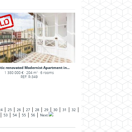
tic renovated Modernist Apartment in...
1 380 000 € · 204 m
· 6 rooms
2
REF: R-349
|
|
|
|
|
|
|
|
|
24
25
26
27
28
29
30
31
32
|
|
|
|
|
53
54
55
56
Next