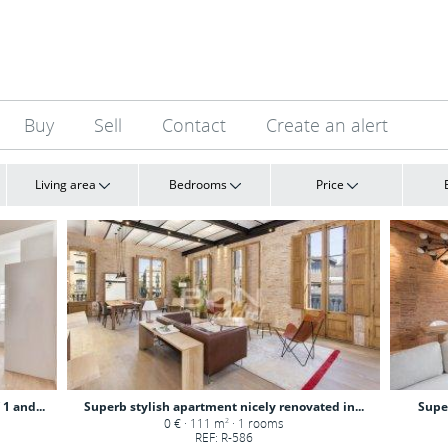
Buy
Sell
Contact
Create an alert
Living area
Bedrooms
Price
1 and...
Superb stylish apartment nicely renovated in...
Supe
0 € · 111 m
· 1 rooms
2
REF: R-586