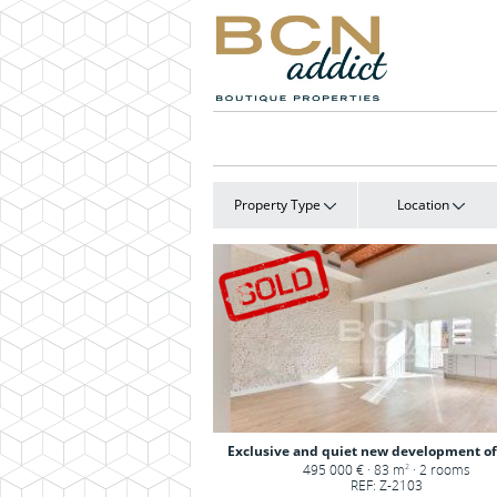
Property Type
Location
Exclusive and quiet new development of 
495 000 € · 83 m
· 2 rooms
2
REF: Z-2103