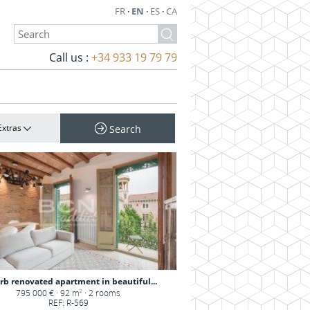
FR
·
EN
·
ES
·
CA
Call us :
+34 933 19 79 79
Extras
Search
rb renovated apartment in beautiful...
795 000 € · 92 m
· 2 rooms
2
REF: R-569