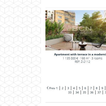
Apartment with terrace in a modernis
1 135 000 € · 198 m
· 3 rooms
2
REF: Z-2112
|
|
|
|
|
|
|
|
Prev
1
2
3
4
5
6
7
8
9
|
|
|
|
|
33
34
35
36
37