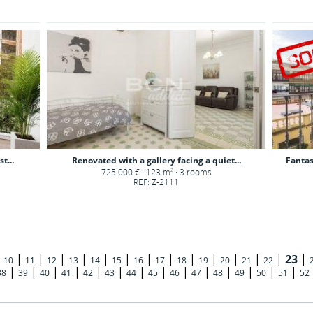
t...
Renovated with a gallery facing a quiet...
Fantas
725 000 € · 123 m
· 3 rooms
2
REF: Z-2111
|
|
|
|
|
|
|
|
|
|
|
|
|
|
23
|
10
11
12
13
14
15
16
17
18
19
20
21
22
|
|
|
|
|
|
|
|
|
|
|
|
|
|
38
39
40
41
42
43
44
45
46
47
48
49
50
51
52